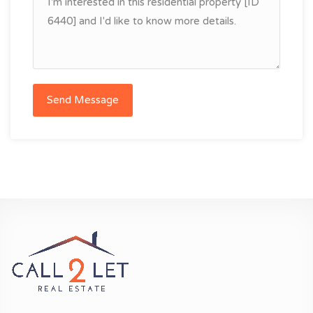
Send Message