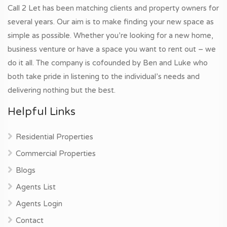
Call 2 Let has been matching clients and property owners for
several years. Our aim is to make finding your new space as
simple as possible. Whether you’re looking for a new home,
business venture or have a space you want to rent out – we
do it all. The company is cofounded by Ben and Luke who
both take pride in listening to the individual’s needs and
delivering nothing but the best.
Helpful Links
Residential Properties
Commercial Properties
Blogs
Agents List
Agents Login
Contact