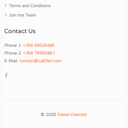
Terms and Conditions
Join the Team
Contact Us
Phone 1:
+356 99526485
Phone 2:
+356 79955867
E-Mail:
contact@call2let.com
© 2026
Daniel Cherrett