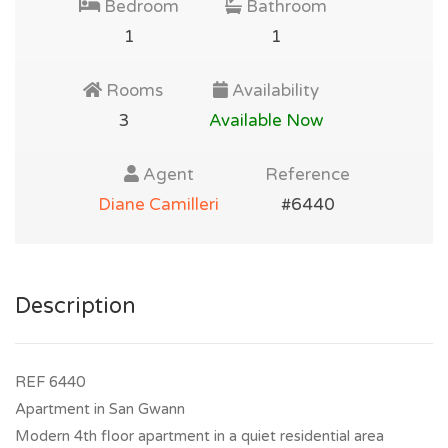
Bedroom
Bathroom
1
1
Rooms
Availability
3
Available Now
Agent
Reference
Diane Camilleri
#6440
Description
REF 6440
Apartment in San Gwann
Modern 4th floor apartment in a quiet residential area