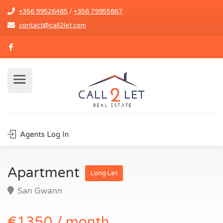
+356 99526485
/
+356 79955867
contact@call2let.com
Agents Log In
Apartment
Long Let
San Gwann
€1350 / month