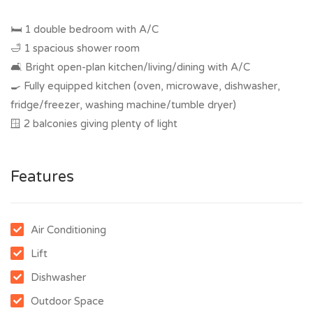
🛏 1 double bedroom with A/C
🛁 1 spacious shower room
🛋 Bright open-plan kitchen/living/dining with A/C
🍳 Fully equipped kitchen (oven, microwave, dishwasher,
fridge/freezer, washing machine/tumble dryer)
🪟 2 balconies giving plenty of light
Features
Air Conditioning
Lift
Dishwasher
Outdoor Space