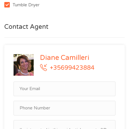
Tumble Dryer
Contact Agent
Diane Camilleri
+35699423884