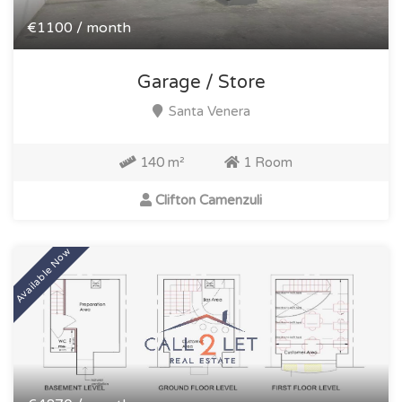
€1100 / month
Garage / Store
Santa Venera
140 m²
1 Room
Clifton Camenzuli
Available Now