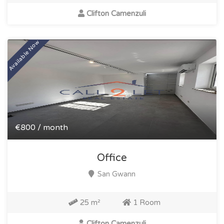
Clifton Camenzuli
Available Now
€800 / month
Office
San Gwann
25 m²
1 Room
Clifton Camenzuli