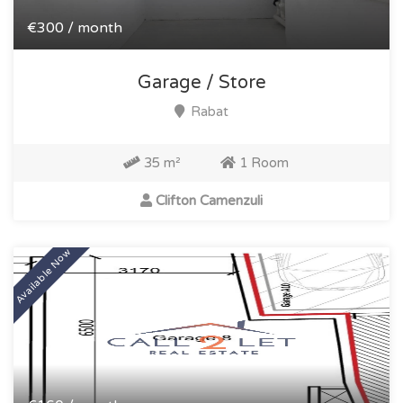
€300 / month
Garage / Store
Rabat
35 m²
1 Room
Clifton Camenzuli
Available Now