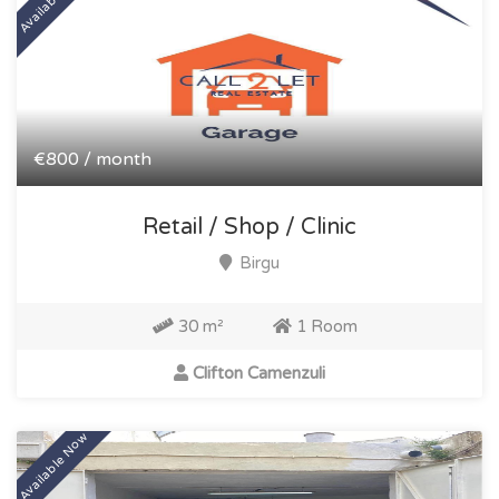
€800 / month
Retail / Shop / Clinic
Birgu
30 m²
1 Room
Clifton Camenzuli
Available Now