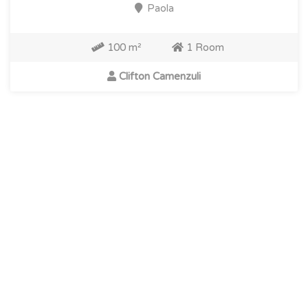
Paola
100 m²
1 Room
Clifton Camenzuli