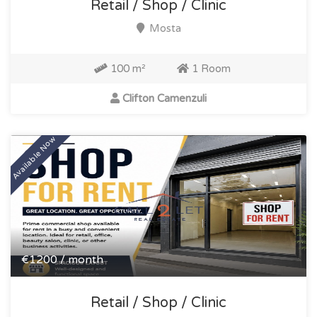
Retail / Shop / Clinic
Mosta
100 m²
1 Room
Clifton Camenzuli
Available Now
€1200 / month
Retail / Shop / Clinic