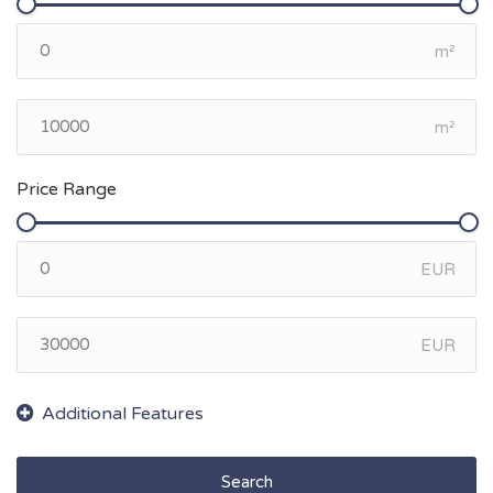
m²
m²
Price Range
EUR
EUR
Search