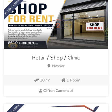
Available Now
€610 / month
Retail / Shop / Clinic
Naxxar
30 m²
1 Room
Clifton Camenzuli
Available Now