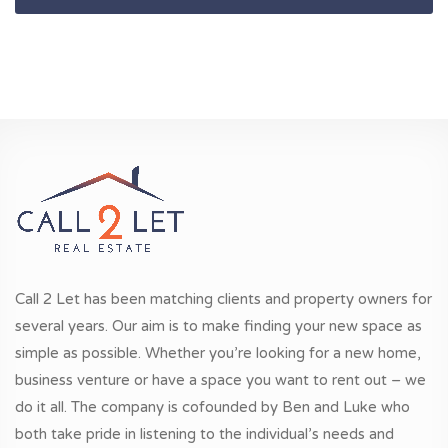
Call 2 Let has been matching clients and property owners for
several years. Our aim is to make finding your new space as
simple as possible. Whether you’re looking for a new home,
business venture or have a space you want to rent out – we
do it all. The company is cofounded by Ben and Luke who
both take pride in listening to the individual’s needs and