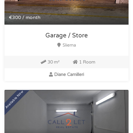
€300 / month
Garage / Store
Sliema
30 m²
1 Room
Diane Camilleri
Available Now