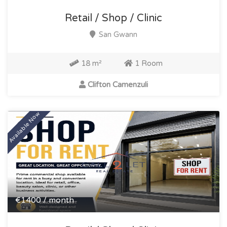
Retail / Shop / Clinic
San Gwann
18 m²
1 Room
Clifton Camenzuli
Available Now
€1400 / month