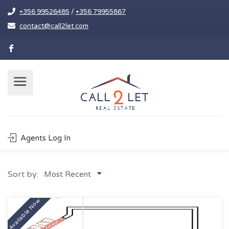
+356 99526485
/
+356 79955867
contact@call2let.com
Agents Log In
Sort by:
Most Recent
Available Now