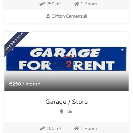
250 m²
1 Room
Clifton Camenzuli
Available Now
€250 / month
Garage / Store
Iklin
150 m²
1 Room