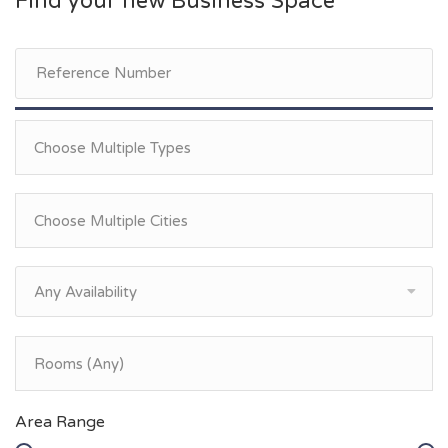
Find your new Business Space
Any Availability
Area Range