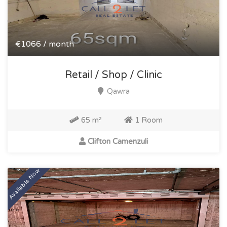
€1066 / month
Retail / Shop / Clinic
Qawra
65 m²
1 Room
Clifton Camenzuli
Available Now