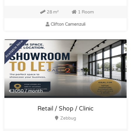
28 m²
1 Room
Clifton Camenzuli
Available Now
€3050 / month
Retail / Shop / Clinic
Zebbug