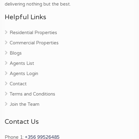
delivering nothing but the best.
Helpful Links
Residential Properties
Commercial Properties
Blogs
Agents List
Agents Login
Contact
Terms and Conditions
Join the Team
Contact Us
Phone 1:
+356 99526485