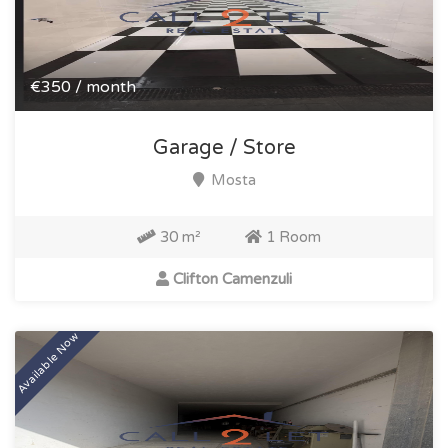
€350 / month
Garage / Store
Mosta
30 m²
1 Room
Clifton Camenzuli
Available Now