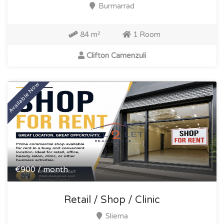
Burmarrad
84 m²
1 Room
Clifton Camenzuli
Available Now
€900 / month
Retail / Shop / Clinic
Sliema