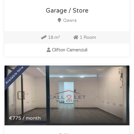
Garage / Store
Qawra
18 m²
1 Room
Clifton Camenzuli
Available Now
€775 / month