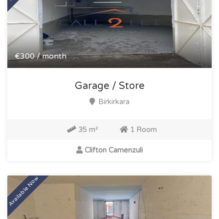
€300 / month
Garage / Store
Birkirkara
35 m²
1 Room
Clifton Camenzuli
Available Now