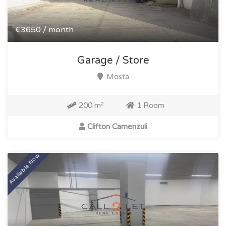
€3650 / month
Garage / Store
Mosta
200 m²
1 Room
Clifton Camenzuli
Available Now