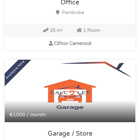
Office
Pembroke
25 m²
1 Room
Clifton Camenzuli
Available Now
€1000 / month
Garage / Store