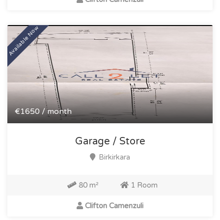
Available Now
€1650 / month
Garage / Store
Birkirkara
80 m²
1 Room
Clifton Camenzuli