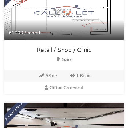
€1000 / month
Retail / Shop / Clinic
Gzira
58 m²
1 Room
Clifton Camenzuli
Available Now