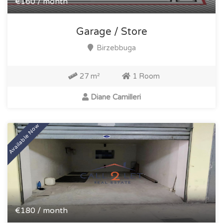
€160 / month
Garage / Store
Birzebbuga
27 m²
1 Room
Diane Camilleri
Available Now
€180 / month