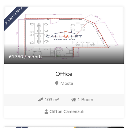
Available Now
€1750 / month
Office
Mosta
103 m²
1 Room
Clifton Camenzuli