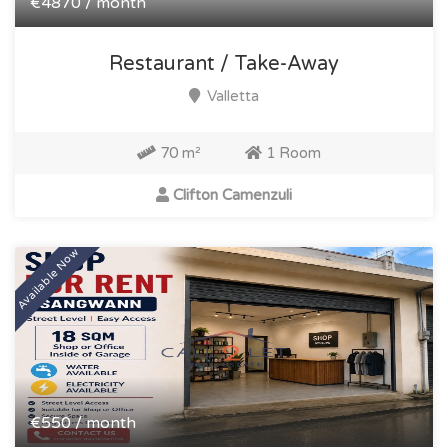
€4870 / month
Restaurant / Take-Away
Valletta
70 m²
1 Room
Clifton Camenzuli
Available Now
€550 / month