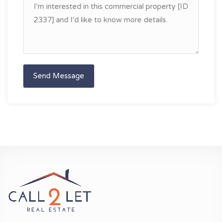
Send Message