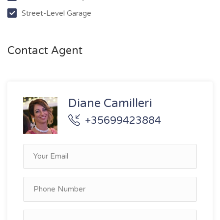
Street-Level Garage
Contact Agent
Diane Camilleri
+35699423884