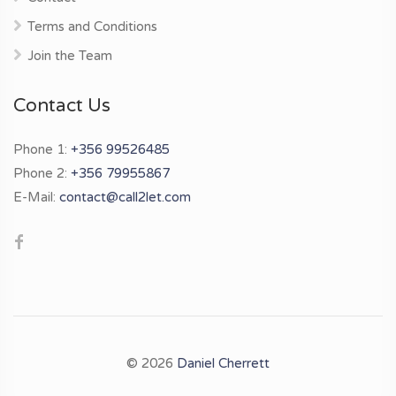
Terms and Conditions
Join the Team
Contact Us
Phone 1:
+356 99526485
Phone 2:
+356 79955867
E-Mail:
contact@call2let.com
© 2026
Daniel Cherrett