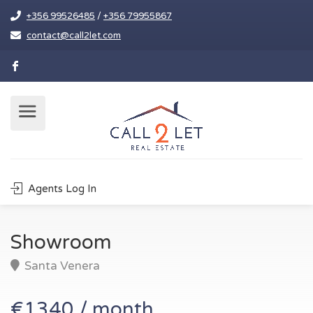
+356 99526485
/
+356 79955867
contact@call2let.com
Agents Log In
Showroom
Santa Venera
€1340 / month