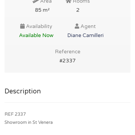
Area
Rooms
85 m²
2
Availability
Agent
Available Now
Diane Camilleri
Reference
#2337
Description
REF 2337
Showroom in St Venera