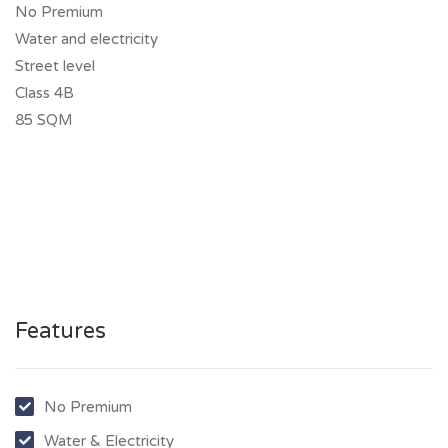
No Premium
Water and electricity
Street level
Class 4B
85 SQM
Features
No Premium
Water & Electricity