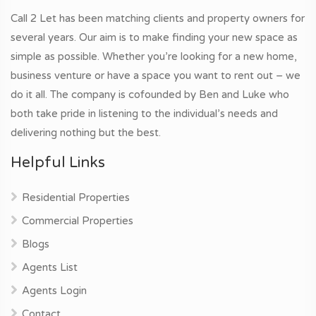
Call 2 Let has been matching clients and property owners for
several years. Our aim is to make finding your new space as
simple as possible. Whether you’re looking for a new home,
business venture or have a space you want to rent out – we
do it all. The company is cofounded by Ben and Luke who
both take pride in listening to the individual’s needs and
delivering nothing but the best.
Helpful Links
Residential Properties
Commercial Properties
Blogs
Agents List
Agents Login
Contact