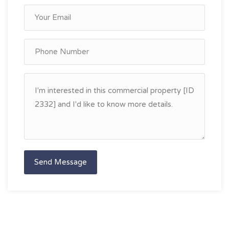
Send Message