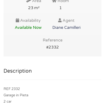
Area
Room
23 m²
1
Availability
Agent
Available Now
Diane Camilleri
Reference
#2332
Description
REF 2332
Garage in Pieta
2 car