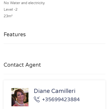
No Water and electricity
Level -2
23m²
Features
Contact Agent
Diane Camilleri
+35699423884