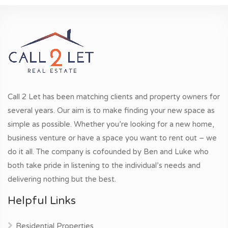
Call 2 Let has been matching clients and property owners for
several years. Our aim is to make finding your new space as
simple as possible. Whether you’re looking for a new home,
business venture or have a space you want to rent out – we
do it all. The company is cofounded by Ben and Luke who
both take pride in listening to the individual’s needs and
delivering nothing but the best.
Helpful Links
Residential Properties