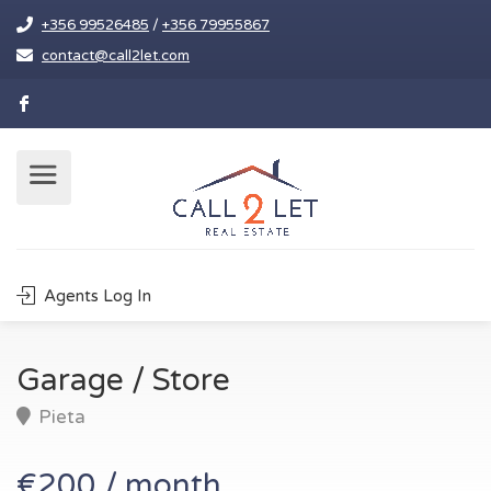
+356 99526485
/
+356 79955867
contact@call2let.com
Agents Log In
Garage / Store
Pieta
€200 / month