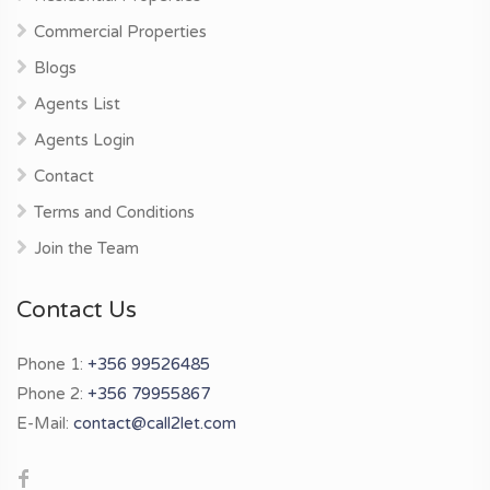
Commercial Properties
Blogs
Agents List
Agents Login
Contact
Terms and Conditions
Join the Team
Contact Us
Phone 1:
+356 99526485
Phone 2:
+356 79955867
E-Mail:
contact@call2let.com