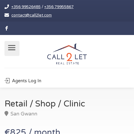
+356 99526485
/
+356 79955867
contact@call2let.com
Agents Log In
Retail / Shop / Clinic
San Gwann
€825 / month