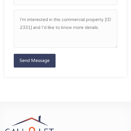
Send Message