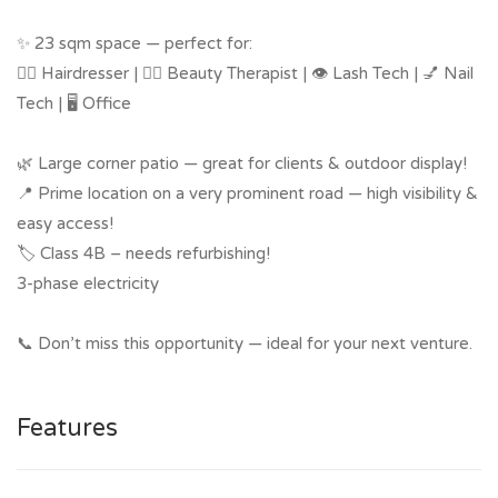
✨ 23 sqm space — perfect for:
💇‍♀️ Hairdresser | 💆‍♀️ Beauty Therapist | 👁️ Lash Tech | 💅 Nail
Tech | 🖥️ Office
🌿 Large corner patio — great for clients & outdoor display!
📍 Prime location on a very prominent road — high visibility &
easy access!
🏷️ Class 4B – needs refurbishing!
3-phase electricity
📞 Don’t miss this opportunity — ideal for your next venture.
Features