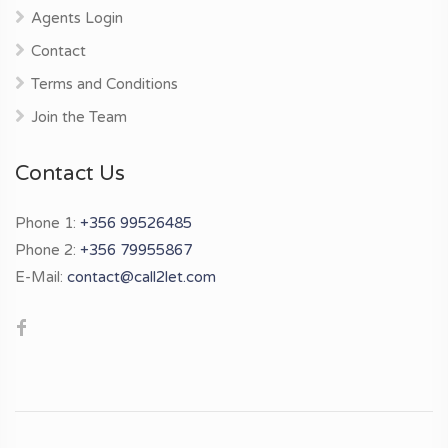
Agents Login
Contact
Terms and Conditions
Join the Team
Contact Us
Phone 1:
+356 99526485
Phone 2:
+356 79955867
E-Mail:
contact@call2let.com