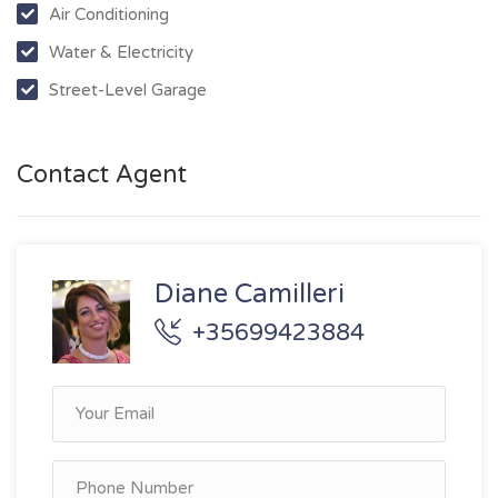
Air Conditioning
Water & Electricity
Street-Level Garage
Contact Agent
Diane Camilleri
+35699423884