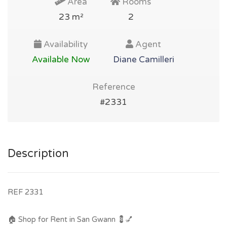
Area
Rooms
23 m²
2
Availability
Agent
Available Now
Diane Camilleri
Reference
#2331
Description
REF 2331
🏠 Shop for Rent in San Gwann 💈💅