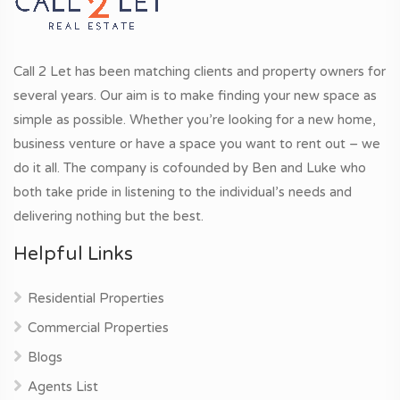
Call 2 Let has been matching clients and property owners for
several years. Our aim is to make finding your new space as
simple as possible. Whether you’re looking for a new home,
business venture or have a space you want to rent out – we
do it all. The company is cofounded by Ben and Luke who
both take pride in listening to the individual’s needs and
delivering nothing but the best.
Helpful Links
Residential Properties
Commercial Properties
Blogs
Agents List