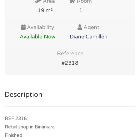
Area
Room
19 m²
1
Availability
Agent
Available Now
Diane Camilleri
Reference
#2318
Description
REF 2318
Retail shop in Birkirkara
Finished