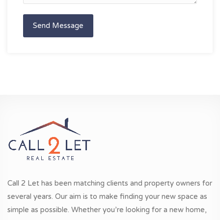
Send Message
Call 2 Let has been matching clients and property owners for
several years. Our aim is to make finding your new space as
simple as possible. Whether you’re looking for a new home,