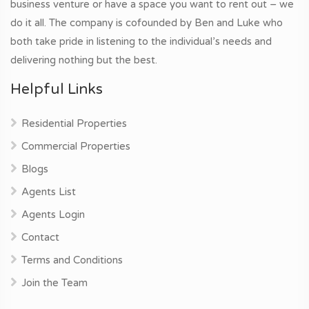
business venture or have a space you want to rent out – we
do it all. The company is cofounded by Ben and Luke who
both take pride in listening to the individual’s needs and
delivering nothing but the best.
Helpful Links
Residential Properties
Commercial Properties
Blogs
Agents List
Agents Login
Contact
Terms and Conditions
Join the Team