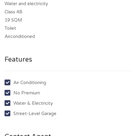
Water and electricity
Class 4B
19 SQM
Toilet
Airconditioned
Features
Air Conditioning
No Premium
Water & Electricity
Street-Level Garage