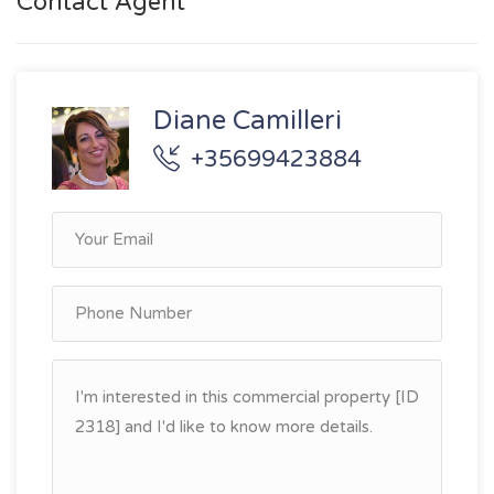
Contact Agent
Diane Camilleri
+35699423884