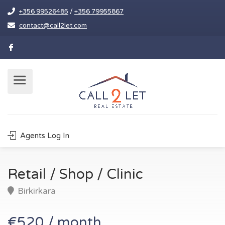
+356 99526485
/
+356 79955867
contact@call2let.com
Agents Log In
Retail / Shop / Clinic
Birkirkara
€520 / month