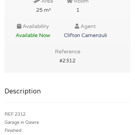
Area
Room
25 m²
1
Availability
Agent
Available Now
Clifton Camenzuli
Reference
#2312
Description
REF 2312
Garage in Qawra
Finished