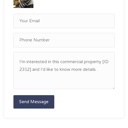
Send Message