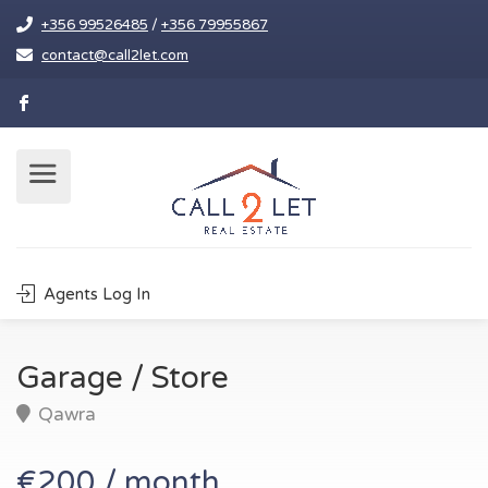
+356 99526485
/
+356 79955867
contact@call2let.com
Agents Log In
Garage / Store
Qawra
€200 / month