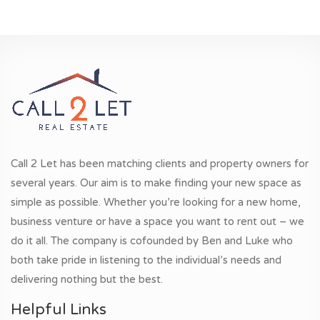
Call 2 Let has been matching clients and property owners for
several years. Our aim is to make finding your new space as
simple as possible. Whether you’re looking for a new home,
business venture or have a space you want to rent out – we
do it all. The company is cofounded by Ben and Luke who
both take pride in listening to the individual’s needs and
delivering nothing but the best.
Helpful Links