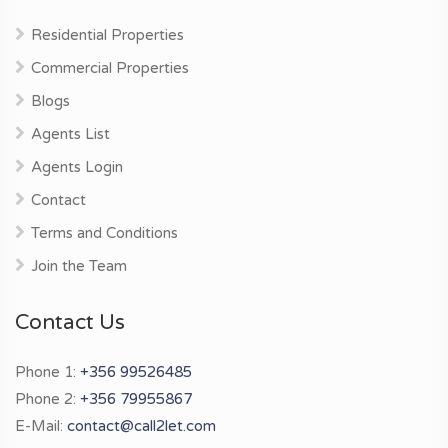
Residential Properties
Commercial Properties
Blogs
Agents List
Agents Login
Contact
Terms and Conditions
Join the Team
Contact Us
Phone 1:
+356 99526485
Phone 2:
+356 79955867
E-Mail:
contact@call2let.com