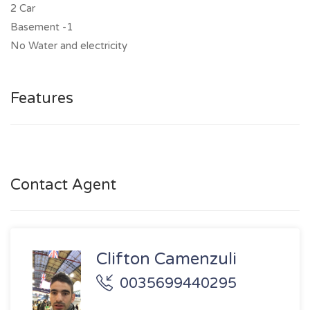
2 Car
Basement -1
No Water and electricity
Features
Contact Agent
Clifton Camenzuli
0035699440295