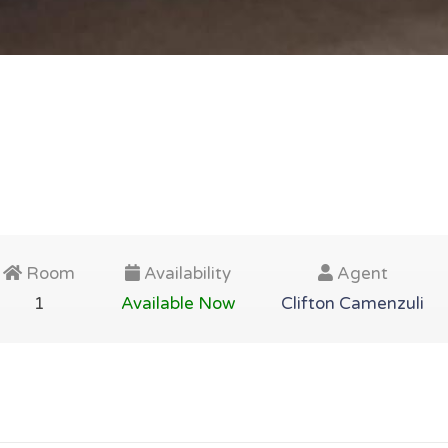
Room
Availability
Agent
1
Available Now
Clifton Camenzuli