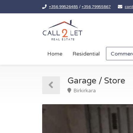
+356 99526485
/
+356 79955867
cont
Home
Residential
Commerc
Garage / Store
Birkirkara