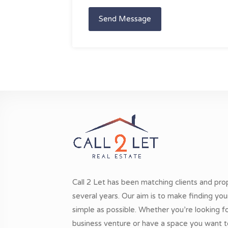
Send Message
Call 2 Let has been matching clients and pro
several years. Our aim is to make finding yo
simple as possible. Whether you’re looking 
business venture or have a space you want t