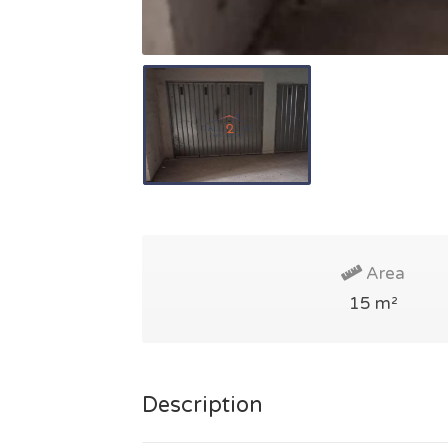
Area
15 m²
Description