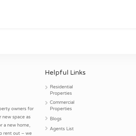
Helpful Links
Residential
Properties
Commercial
perty owners for
Properties
ur new space as
Blogs
for a new home,
Agents List
o rent out – we