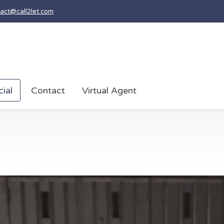
act@call2let.com
ial
Contact
Virtual Agent