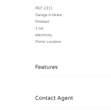
REF 2311
Garage in bkara
Finished
1 car
electricity
Prime Location
Features
Contact Agent