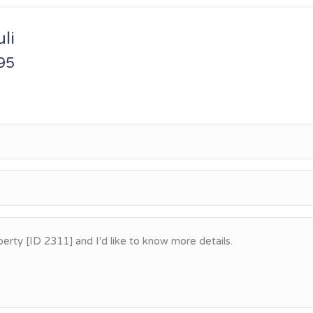
li
95