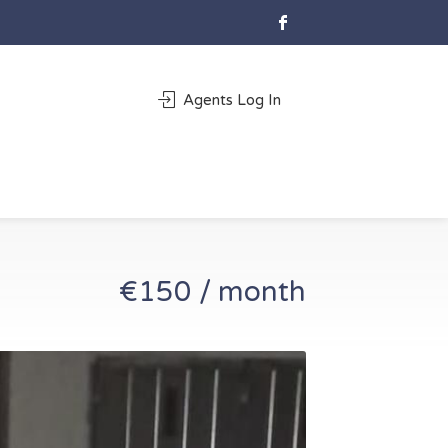
Agents Log In
€150 / month