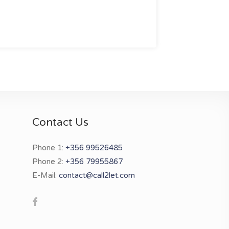
Contact Us
Phone 1:
+356 99526485
Phone 2:
+356 79955867
E-Mail:
contact@call2let.com