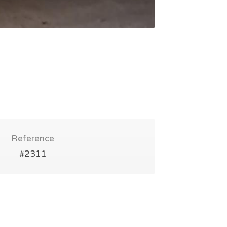
Reference
#2311