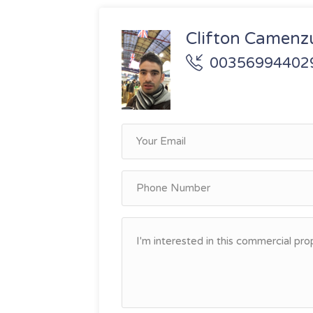
Clifton Camenzu
00356994402