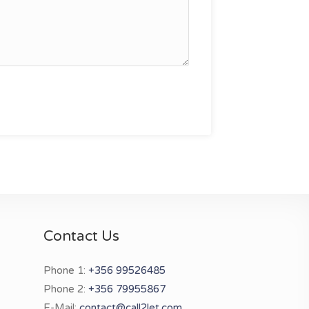
Contact Us
Phone 1:
+356 99526485
Phone 2:
+356 79955867
E-Mail:
contact@call2let.com