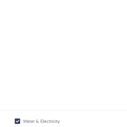
Water & Electricity