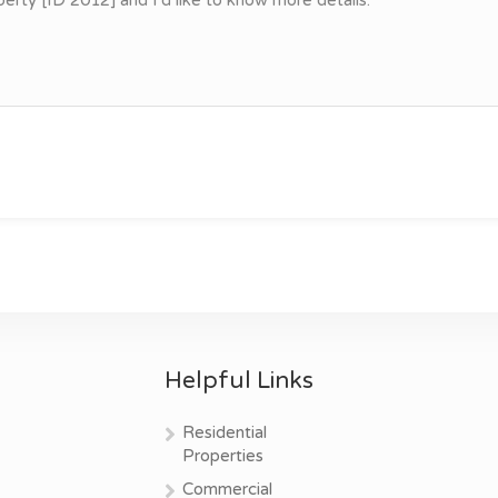
Helpful Links
Residential
Properties
Commercial