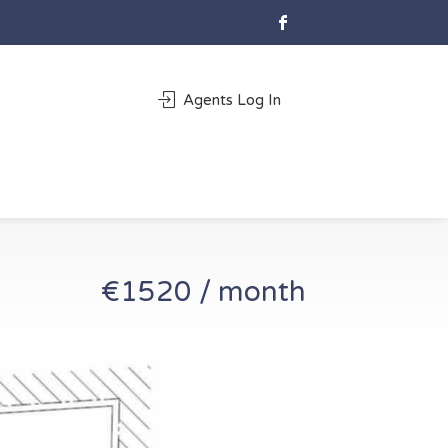
Agents Log In
€1520 / month