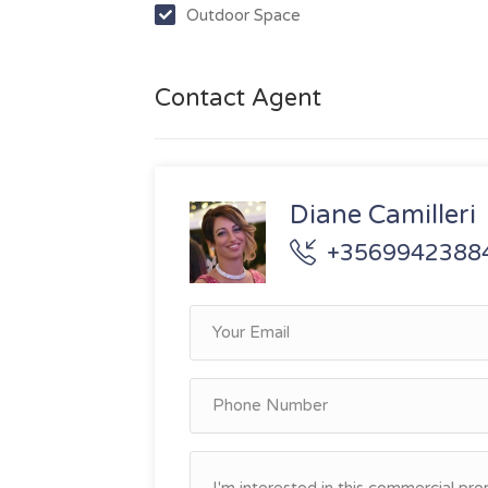
Outdoor Space
Contact Agent
Diane Camilleri
+3569942388