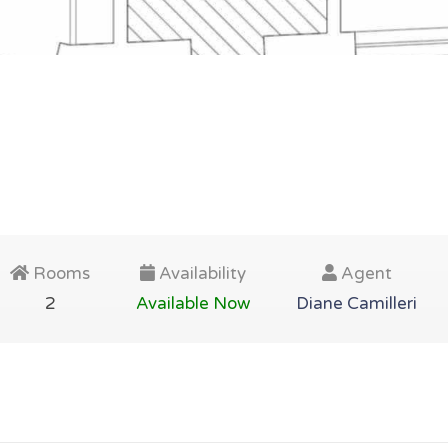
Rooms
Availability
Agent
2
Available Now
Diane Camilleri