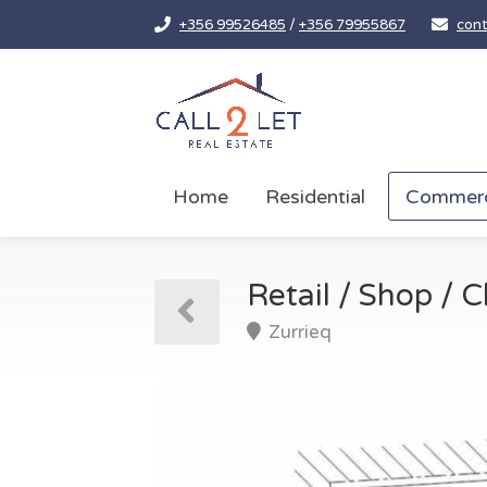
+356 99526485
/
+356 79955867
cont
Home
Residential
Commerc
Retail / Shop / Cl
Zurrieq