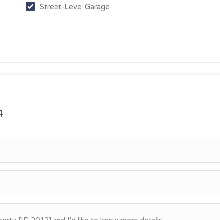
Street-Level Garage
4