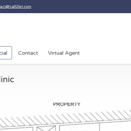
act@call2let.com
ial
Contact
Virtual Agent
inic