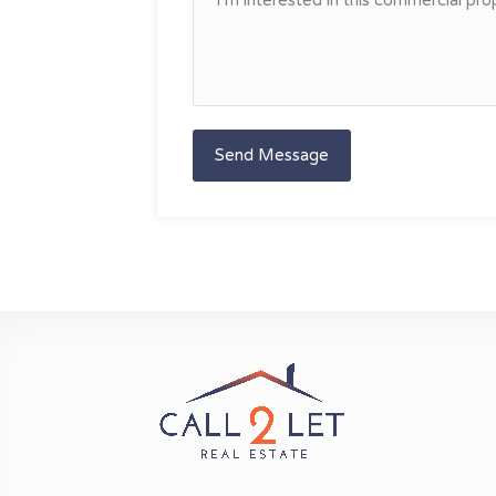
Send Message