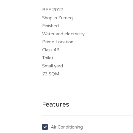
REF 2012
Shop in Zurrieq
Finished
Water and electricity
Prime Location
Class 4B
Toilet
Small yard
73 SQM
Features
Air Conditioning