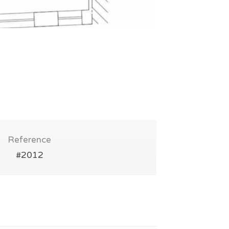
Reference
#2012