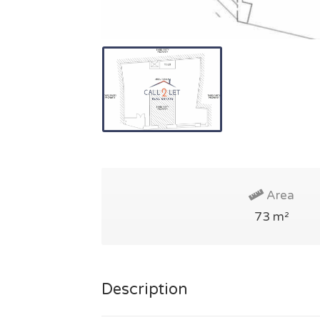
Area
73 m²
Description